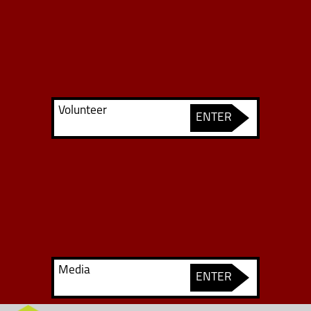
Volunteer
ENTER
Media
ENTER