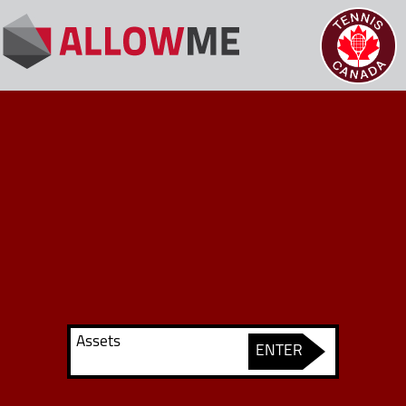
Assets
ENTER